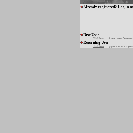
Already registered? Log in n
New User
Click here
to sign up now for one o
Returning User
Click here
to upgrade or renew your