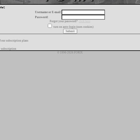
ow:
Username or E-mail:
Password:
Forgot your password?
click here
turn on auto-login (uses cookies)
f our subscription plans
 subscription
© 1996-2026 FORIX