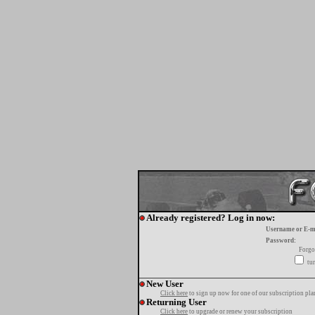
Already registered? Log in now:
Username or E-m
Password:
Forgo
tur
New User
Click here
to sign up now for one of our subscription pla
Returning User
Click here
to upgrade or renew your subscription