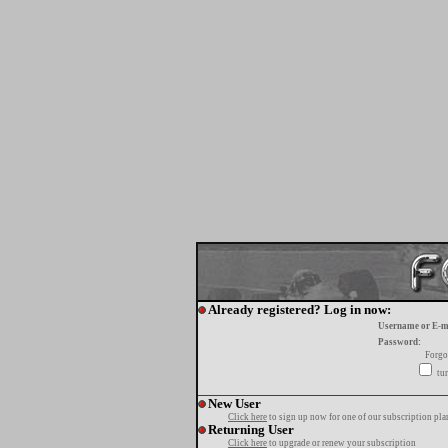
Already registered? Log in now:
Username or E-m
Password:
Forgo
tur
New User
Click here
to sign up now for one of our subscription pla
Returning User
Click here
to upgrade or renew your subscription