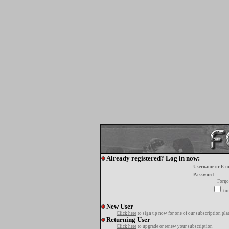
Already registered? Log in now:
Username or E-m
Password:
Forgo
tur
New User
Click here
to sign up now for one of our subscription pla
Returning User
Click here
to upgrade or renew your subscription