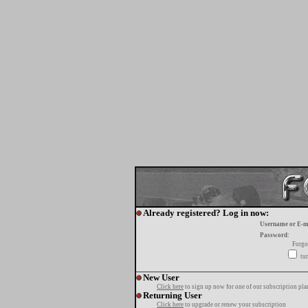
Already registered? Log in now:
Username or E-m
Password:
Forgo
tur
New User
Click here
to sign up now for one of our subscription pla
Returning User
Click here
to upgrade or renew your subscription