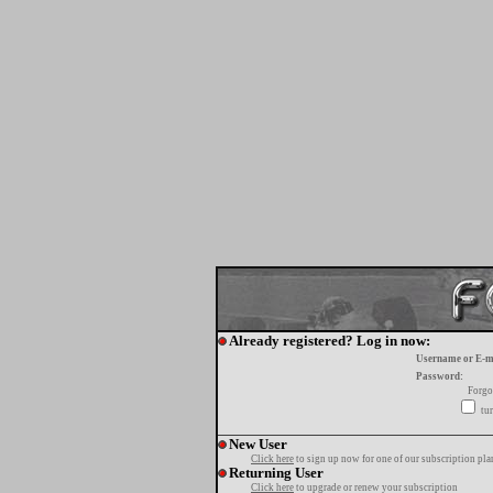
Already registered? Log in now:
Username or E-m
Password:
Forgo
tur
New User
Click here
to sign up now for one of our subscription pla
Returning User
Click here
to upgrade or renew your subscription