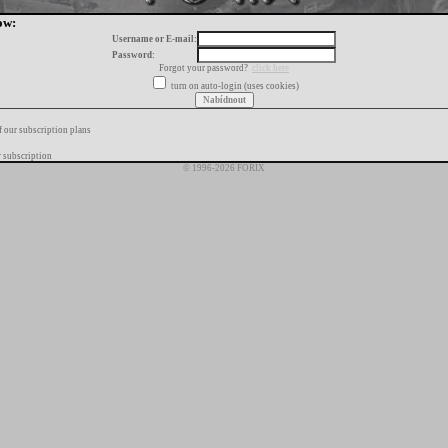
ow:
Username or E-mail:
Password:
Forgot your password?
click here
turn on auto-login (uses cookies)
f our subscription plans
 subscription
© 1996-2026 FORIX