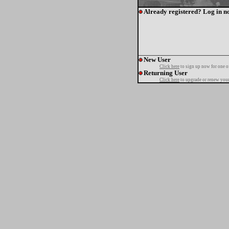
Already registered? Log in n
New User
Click here
to sign up now for one o
Returning User
Click here
to upgrade or renew your