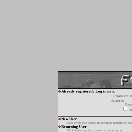
Already registered? Log in now:
Username or E-m
Password:
Forgo
tur
New User
Click here
to sign up now for one of our subscription pla
Returning User
Click here
to upgrade or renew your subscription