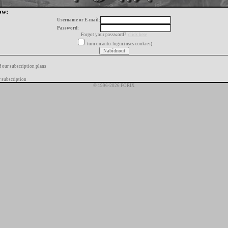
ow:
Username or E-mail:
Password:
Forgot your password?
click here
turn on auto-login (uses cookies)
f our subscription plans
 subscription
© 1996-2026 FORIX