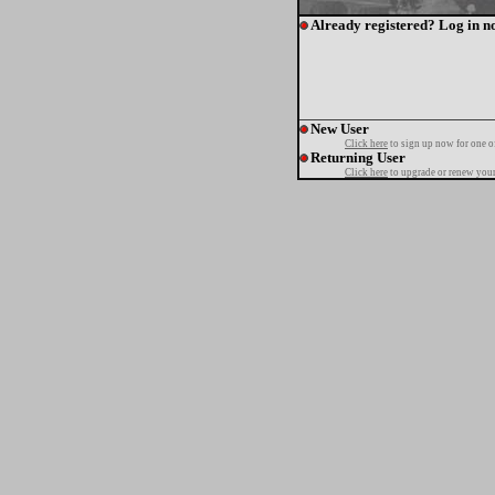
Already registered? Log in n
New User
Click here
to sign up now for one o
Returning User
Click here
to upgrade or renew your