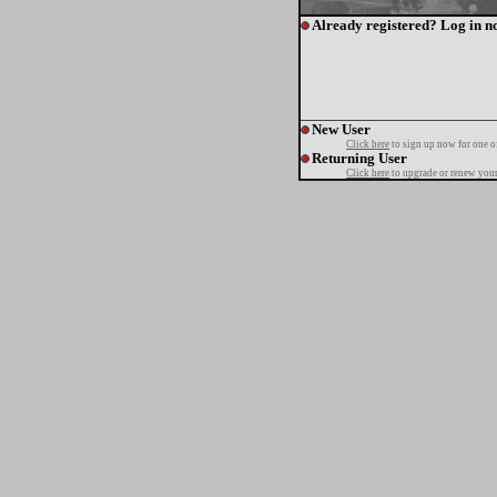
Already registered? Log in n
New User
Click here
to sign up now for one o
Returning User
Click here
to upgrade or renew your