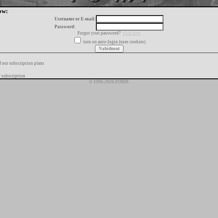
ow:
Username or E-mail:
Password:
Forgot your password?
click here
turn on auto-login (uses cookies)
f our subscription plans
 subscription
© 1996-2026 FORIX