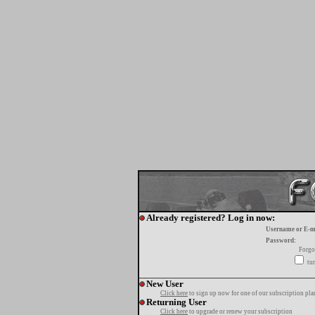
Already registered? Log in now:
Username or E-m
Password:
Forgo
tur
New User
Click here
to sign up now for one of our subscription pla
Returning User
Click here
to upgrade or renew your subscription