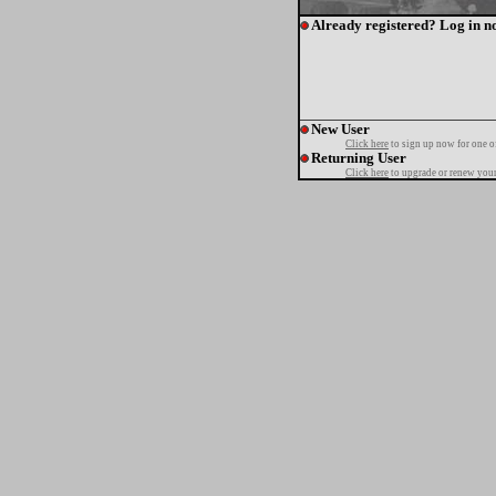
Already registered? Log in n
New User
Click here
to sign up now for one o
Returning User
Click here
to upgrade or renew your