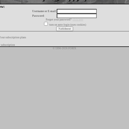
ow:
Username or E-mail:
Password:
Forgot your password?
click here
turn on auto-login (uses cookies)
f our subscription plans
 subscription
© 1996-2026 FORIX