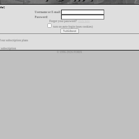
ow:
Username or E-mail:
Password:
Forgot your password?
click here
turn on auto-login (uses cookies)
f our subscription plans
 subscription
© 1996-2026 FORIX