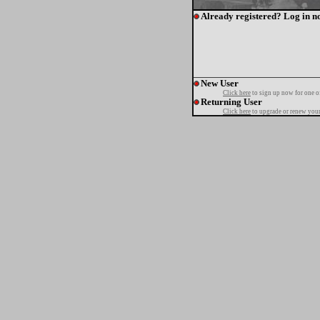
Already registered? Log in n
New User
Click here
to sign up now for one o
Returning User
Click here
to upgrade or renew your