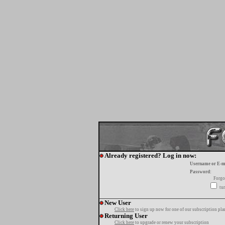
Already registered? Log in now:
Username or E-m
Password:
Forgo
tur
New User
Click here
to sign up now for one of our subscription pla
Returning User
Click here
to upgrade or renew your subscription