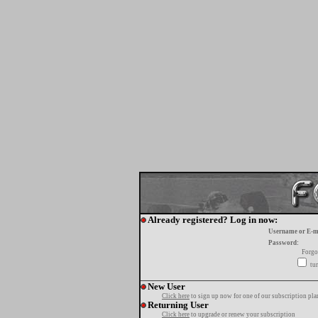
Already registered? Log in now:
Username or E-m
Password:
Forgo
tur
New User
Click here
to sign up now for one of our subscription pla
Returning User
Click here
to upgrade or renew your subscription