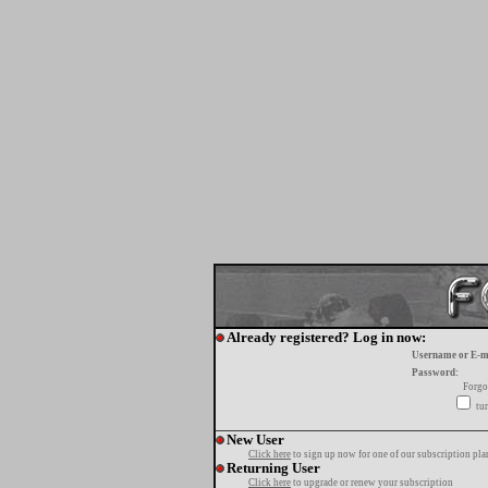
Already registered? Log in now:
Username or E-m
Password:
Forgo
tur
New User
Click here
to sign up now for one of our subscription pla
Returning User
Click here
to upgrade or renew your subscription