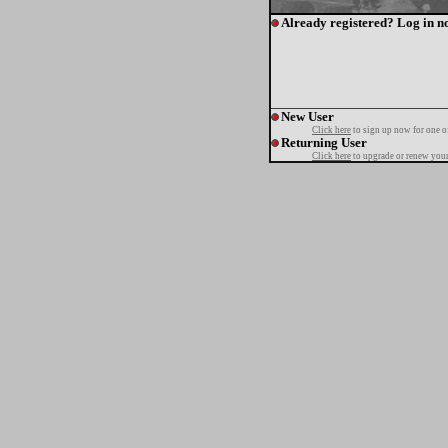
Already registered? Log in n
New User
Click here
to sign up now for one o
Returning User
Click here
to upgrade or renew your