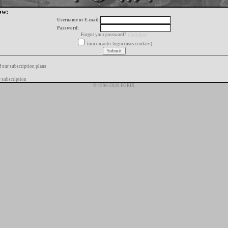
ow:
Username or E-mail:
Password:
Forgot your password?
click here
turn on auto-login (uses cookies)
f our subscription plans
 subscription
© 1996-2026 FORIX