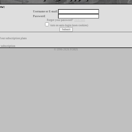
ow:
Username or E-mail:
Password:
Forgot your password?
click here
turn on auto-login (uses cookies)
f our subscription plans
 subscription
© 1996-2026 FORIX