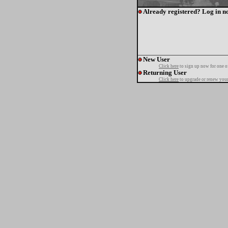
Already registered? Log in n
New User
Click here
to sign up now for one o
Returning User
Click here
to upgrade or renew your