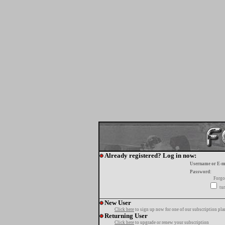
Already registered? Log in now:
Username or E-m
Password:
Forgo
tur
New User
Click here
to sign up now for one of our subscription pla
Returning User
Click here
to upgrade or renew your subscription