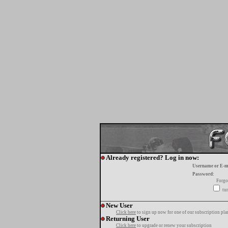
Already registered? Log in now:
Username or E-m
Password:
Forgo
tur
New User
Click here
to sign up now for one of our subscription pla
Returning User
Click here
to upgrade or renew your subscription