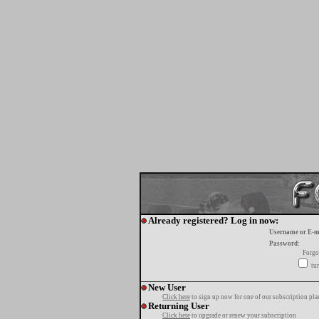
Already registered? Log in now:
Username or E-m
Password:
Forgo
tur
New User
Click here
to sign up now for one of our subscription pla
Returning User
Click here
to upgrade or renew your subscription