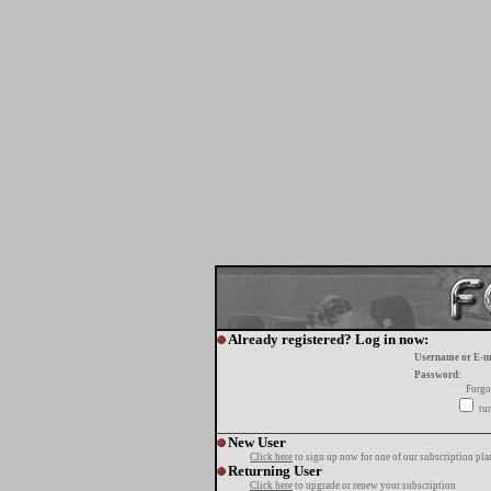
Already registered? Log in now:
Username or E-m
Password:
Forgo
tur
New User
Click here
to sign up now for one of our subscription pla
Returning User
Click here
to upgrade or renew your subscription