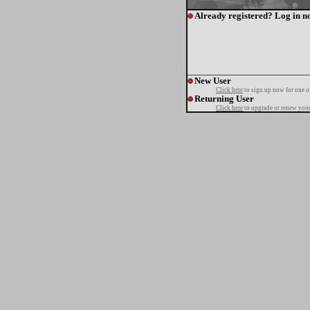
Already registered? Log in n
New User
Click here
to sign up now for one o
Returning User
Click here
to upgrade or renew your