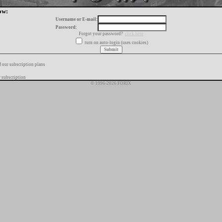
ow:
Username or E-mail:
Password:
Forgot your password?
click here
turn on auto-login (uses cookies)
f our subscription plans
 subscription
© 1996-2026 FORIX