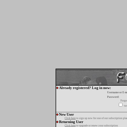
Already registered? Log in now:
Username or E-m
Password:
Forgo
tur
New User
Click here
to sign up now for one of our subscription pla
Returning User
Click here
to upgrade or renew your subscription