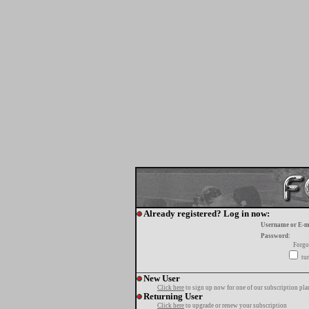
Already registered? Log in now:
Username or E-m
Password:
Forgo
tur
New User
Click here
to sign up now for one of our subscription pla
Returning User
Click here
to upgrade or renew your subscription