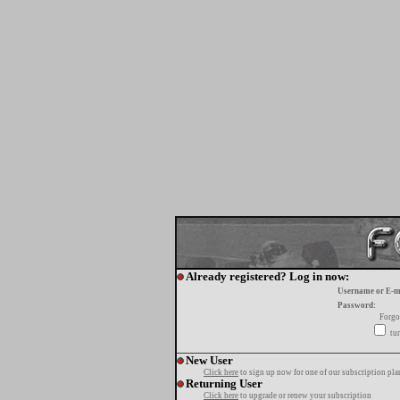
Already registered? Log in now:
Username or E-m
Password:
Forgo
tur
New User
Click here
to sign up now for one of our subscription pla
Returning User
Click here
to upgrade or renew your subscription