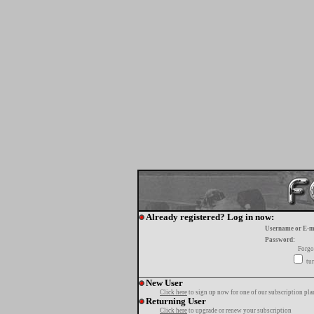
Already registered? Log in now:
Username or E-m
Password:
Forgo
tur
New User
Click here
to sign up now for one of our subscription pla
Returning User
Click here
to upgrade or renew your subscription