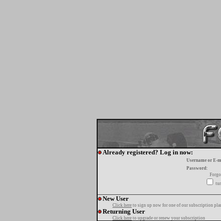
Already registered? Log in now:
Username or E-m
Password:
Forgo
tur
New User
Click here
to sign up now for one of our subscription pla
Returning User
Click here
to upgrade or renew your subscription