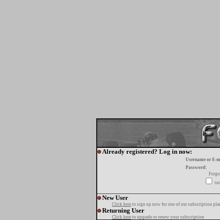
Already registered? Log in now:
Username or E-m
Password:
Forgo
tur
New User
Click here
to sign up now for one of our subscription pla
Returning User
Click here
to upgrade or renew your subscription