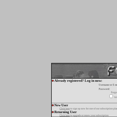
Already registered? Log in now:
Username or E-m
Password:
Forgo
tur
New User
Click here
to sign up now for one of our subscription pla
Returning User
Click here
to upgrade or renew your subscription