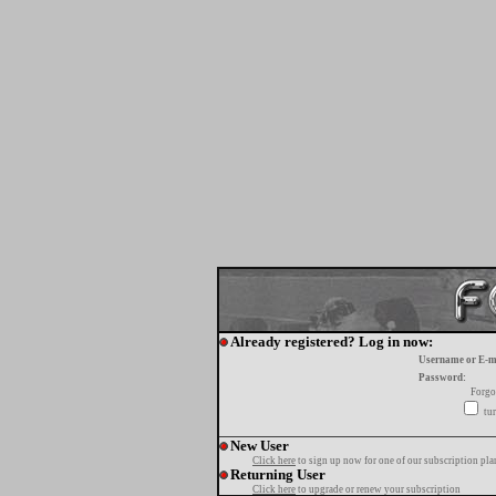
Already registered? Log in now:
Username or E-m
Password:
Forgo
tur
New User
Click here
to sign up now for one of our subscription pla
Returning User
Click here
to upgrade or renew your subscription