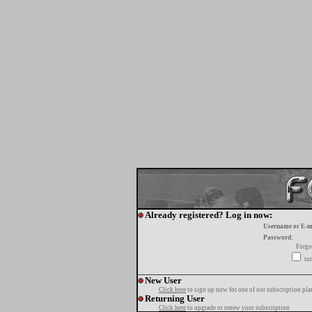
Already registered? Log in now:
Username or E-m
Password:
Forgo
tur
New User
Click here
to sign up now for one of our subscription pla
Returning User
Click here
to upgrade or renew your subscription