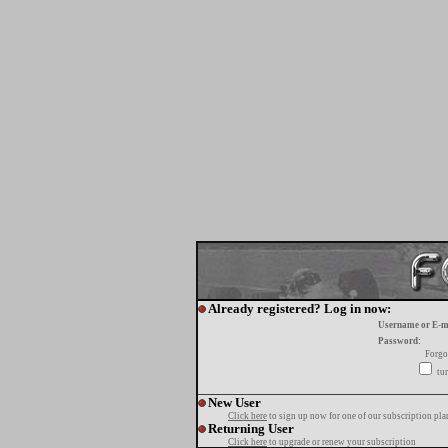
Already registered? Log in now:
Username or E-m
Password:
Forgo
tur
New User
Click here
to sign up now for one of our subscription pla
Returning User
Click here
to upgrade or renew your subscription