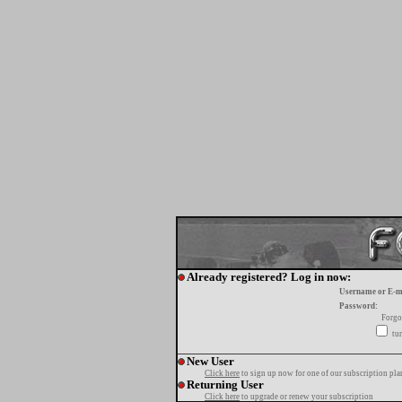
Already registered? Log in now:
Username or E-m
Password:
Forgo
tur
New User
Click here
to sign up now for one of our subscription pla
Returning User
Click here
to upgrade or renew your subscription