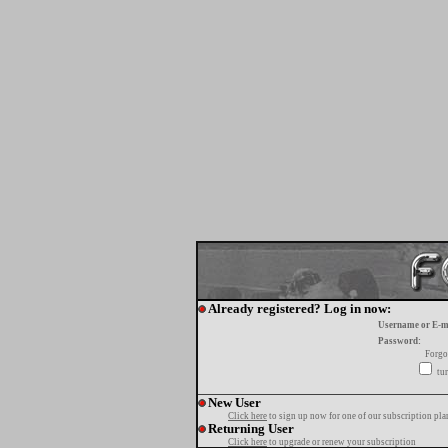
Already registered? Log in now:
Username or E-m
Password:
Forgo
tur
New User
Click here
to sign up now for one of our subscription pla
Returning User
Click here
to upgrade or renew your subscription