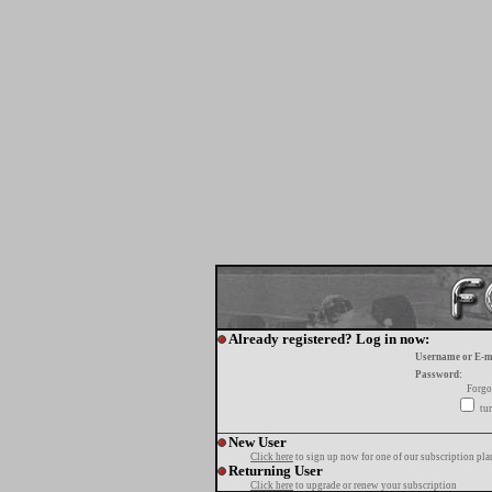
Already registered? Log in now:
Username or E-m
Password:
Forgo
tur
New User
Click here
to sign up now for one of our subscription pla
Returning User
Click here
to upgrade or renew your subscription