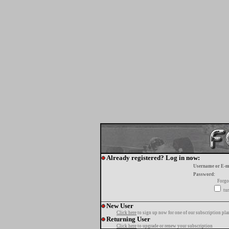
Already registered? Log in now:
Username or E-m
Password:
Forgo
tur
New User
Click here
to sign up now for one of our subscription pla
Returning User
Click here
to upgrade or renew your subscription