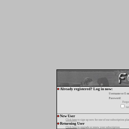
Already registered? Log in now:
Username or E-m
Password:
Forgo
tur
New User
Click here
to sign up now for one of our subscription pla
Returning User
Click here
to upgrade or renew your subscription