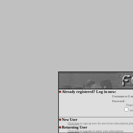
Already registered? Log in now:
Username or E-m
Password:
Forgo
tur
New User
Click here
to sign up now for one of our subscription pla
Returning User
Click here
to upgrade or renew your subscription