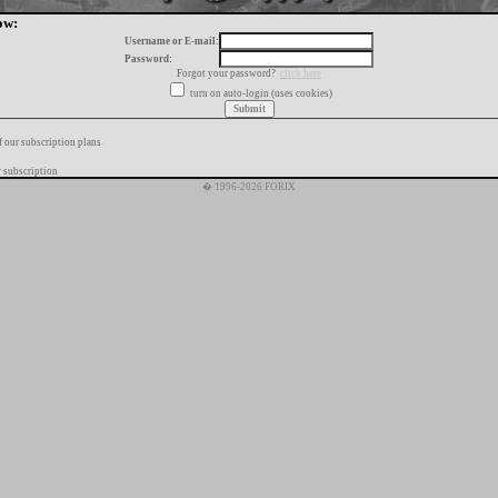
ow:
Username or E-mail:
Password:
Forgot your password?
click here
turn on auto-login (uses cookies)
f our subscription plans
 subscription
� 1996-2026 FORIX