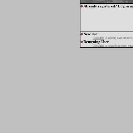
Already registered? Log in n
New User
Click here
to sign up now for one o
Returning User
Click here
to upgrade or renew your