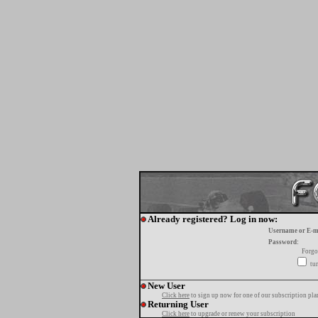
Already registered? Log in now:
Username or E-m
Password:
Forgo
tur
New User
Click here
to sign up now for one of our subscription pla
Returning User
Click here
to upgrade or renew your subscription