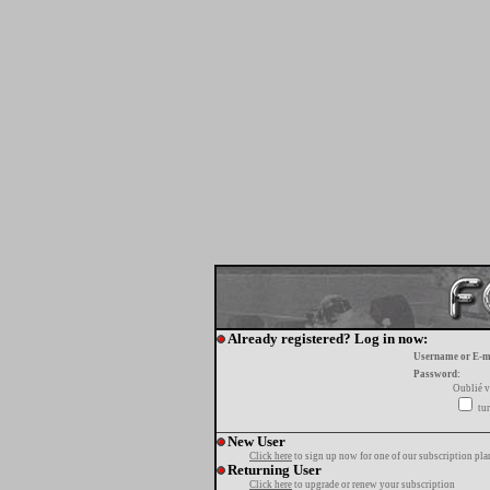
Already registered? Log in now:
Username or E-m
Password:
Oublié v
tur
New User
Click here
to sign up now for one of our subscription pla
Returning User
Click here
to upgrade or renew your subscription