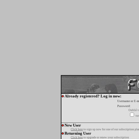
Already registered? Log in now:
Username or E-m
Password:
Oublié v
tur
New User
Click here
to sign up now for one of our subscription pla
Returning User
Click here
to upgrade or renew your subscription