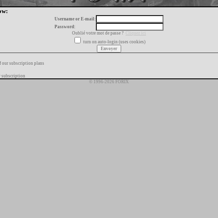
ow:
Username or E-mail:
Password:
Oublié votre mot de passe ?
Cliquez ici
turn on auto-login (uses cookies)
f our subscription plans
 subscription
© 1996-2026 FORIX