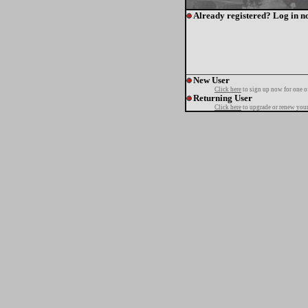
Already registered? Log in n
New User
Click here
to sign up now for one o
Returning User
Click here
to upgrade or renew your