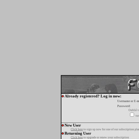
Already registered? Log in now:
Username or E-m
Password:
Oublié v
tur
New User
Click here
to sign up now for one of our subscription pla
Returning User
Click here
to upgrade or renew your subscription