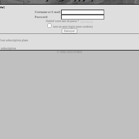
ow:
Username or E-mail:
Password:
Oublié votre mot de passe ?
Cliquez ici
turn on auto-login (uses cookies)
f our subscription plans
 subscription
© 1996-2026 FORIX