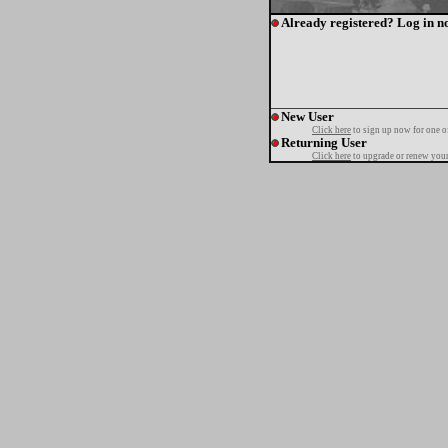
Already registered? Log in n
New User
Click here
to sign up now for one o
Returning User
Click here
to upgrade or renew your