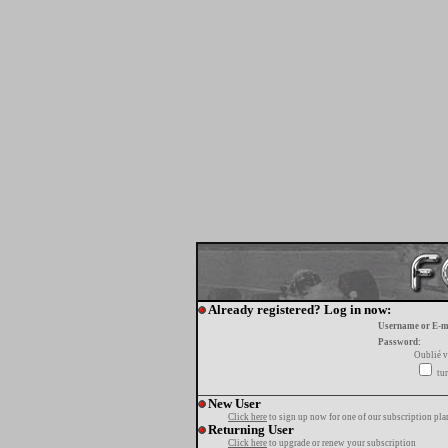
Already registered? Log in now:
Username or E-m
Password:
Oublié v
tur
New User
Click here
to sign up now for one of our subscription pla
Returning User
Click here
to upgrade or renew your subscription