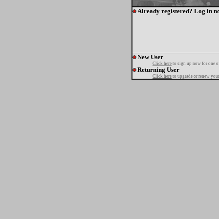
Already registered? Log in n
New User
Click here
to sign up now for one o
Returning User
Click here
to upgrade or renew your