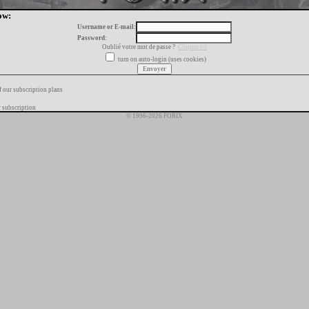
ow:
Username or E-mail:
Password:
Oublié votre mot de passe ?
Cliquez ici
turn on auto-login (uses cookies)
f our subscription plans
 subscription
© 1996-2026 FORIX