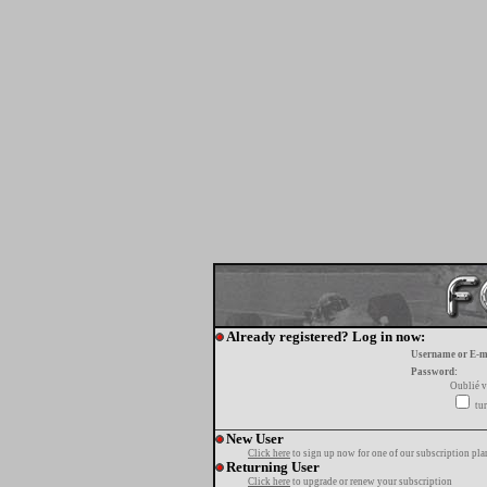
Already registered? Log in now:
Username or E-m
Password:
Oublié v
tur
New User
Click here
to sign up now for one of our subscription pla
Returning User
Click here
to upgrade or renew your subscription