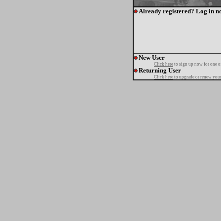
Already registered? Log in n
New User
Click here
to sign up now for one o
Returning User
Click here
to upgrade or renew your