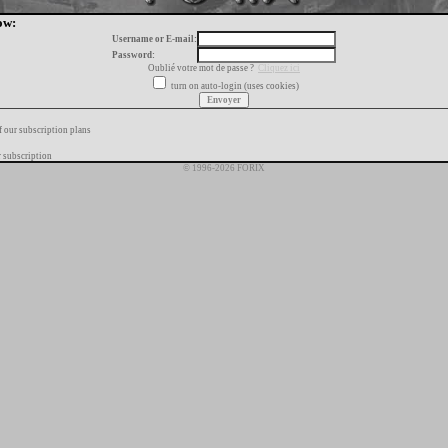
ow:
Username or E-mail:
Password:
Oublié votre mot de passe ?
Cliquez ici
turn on auto-login (uses cookies)
f our subscription plans
 subscription
© 1996-2026 FORIX